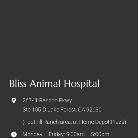
Bliss Animal Hospital
26741 Rancho Pkwy
Ste 105-D Lake Forest, CA 92630
(Foothill Ranch area, at Home Depot Plaza)
Monday – Friday: 9:00am – 5:00pm