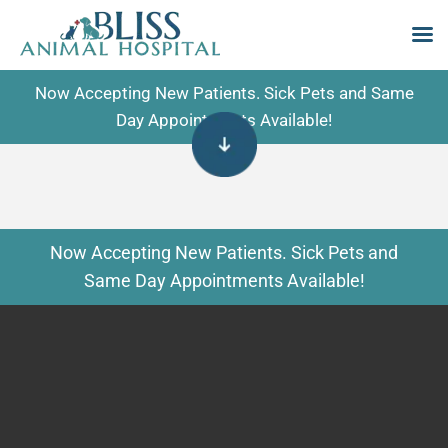
Skip
Now Accepting New Patients. Sick Pets and Same
to
Day Appointments Available!
content
Now Accepting New Patients. Sick Pets and
Same Day Appointments Available!