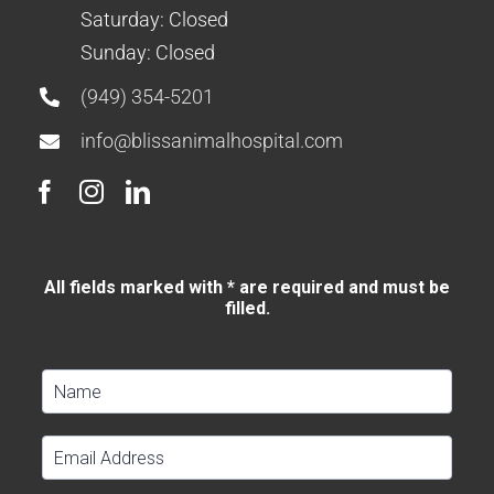
Saturday: Closed
Sunday: Closed
(949) 354-5201
info@blissanimalhospital.com