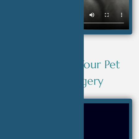
Supporting Your Pet
After Surgery