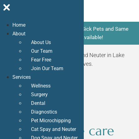
Home
Skip
Now Accepting New Patients. Sick Pets and Same
About
to
Day Appointments Available!
About Us
content
Our Team
Request Appointment
Dog Spay and Neuter in Lake
Fear Free
Forest, CA
can save and improve lives.
Join Our Team
Services
Wellness
Surgery
Dental
Diagnostics
Pet Microchipping
The ultimate care
Cat Spay and Neuter
Dog Spay and Neuter