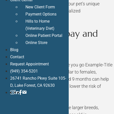
Bliss Animal Hospital will assess your pet’s unique
New Client Form
circumstances and provide personalized
Payment Options
recommendations.
Hills to Home
(Veterinary Diet)
When Do You Spay and
Online Patient Portal
Online Store
Neuter a Dog?
Blog
Contact
Request Appointment
Spaying Female Dogs
Know before you go
Example-Title
(949) 354-5201
Early Neutering (6-9 Months): Similar to females,
26741 Rancho Pkwy Suite 105-
neutering male dogs between 6 and 9 months can help
D, Lake Forest, CA 92630
prevent undesirable behaviors and lower the risk of
ins
link
FB
Mail
certain health issues.
Later Neutering (1 Year+): For some larger breeds,