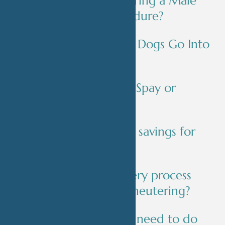
What Happens During a Male
Dog Neuter Procedure?
Do Spayed Female Dogs Go Into
Heat?
How Much Is It to Spay or
Neuter a Dog?
Are there any cost savings for
neutering a dog?
What is the recovery process
like after spaying/neutering?
Is there anything I need to do