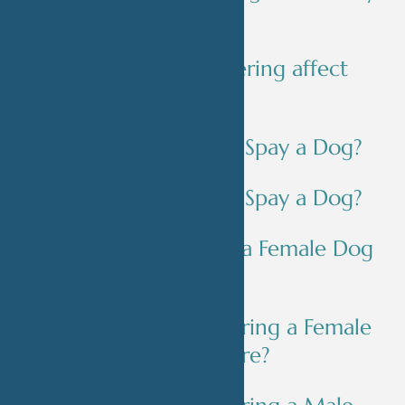
pet?
Will spaying/neutering affect
my pet's behavior?
When Should You Spay a Dog?
When Should You Spay a Dog?
What Age Should a Female Dog
Be Spayed?
What Happens During a Female
Dog Spay Procedure?