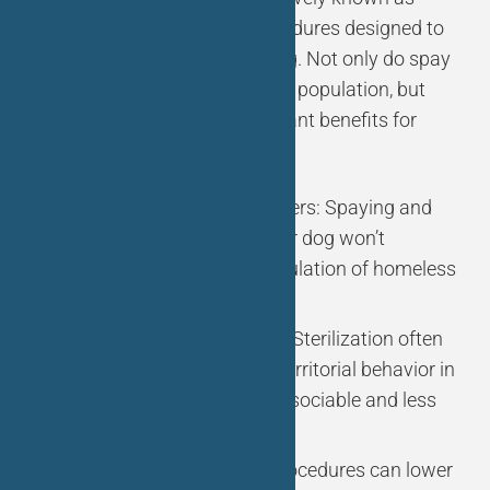
sterilization, are surgical procedures designed to
prevent dogs from reproducing. Not only do spay
and neuter help control the pet population, but
they also offer several significant benefits for
your pet:
Preventing Unwanted Litters: Spaying and
neutering ensure that your dog won’t
contribute to the overpopulation of homeless
animals.
Behavioral Improvement: Sterilization often
reduces aggressive and territorial behavior in
dogs, making them more sociable and less
prone to roaming.
Health Benefits: These procedures can lower