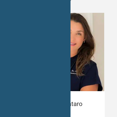
Dr. Nayara Pataro
Veterinarian