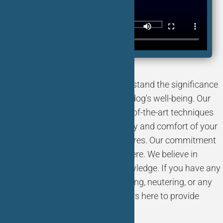
At Bliss Animal Hospital, we understand the significance
of spaying and neutering for your dog's well-being. Our
skilled veterinarians employ state-of-the-art techniques
and equipment to ensure the safety and comfort of your
beloved pets during these procedures. Our commitment
to you and your pet doesn't stop here. We believe in
empowering pet owners with knowledge. If you have any
questions or concerns about spaying, neutering, or any
other aspect of pet care, our team is here to provide
guidance and support.