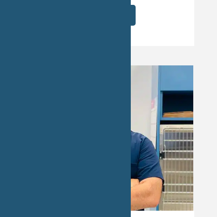
Read More