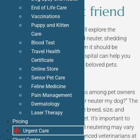
for your best friend
End of Life Care
Vaccinations
Puppy and Kitten
In this informative guide, we will explore the
Care
essential topic of
dog spay
and neuter, shedding
Blood Test
light on why it’s important, when it should be
Travel Health
done, and how Bliss Animal Hospital can help you
Certificate
make the best choices for your beloved pets.
Online Store
Senior Pet Care
Feline Medicine
One of the most common questions among pet owners
Pain Management
is, “When is the right time to spay or neuter my dog?” The
Dermatology
answer may vary depending on the breed, size, and
Laser Therapy
individual characteristics of your pet. It’s important to
Pricing
note that the timing of spaying and neutering may vary
Urgent Care
for each individual dog. Our experienced veterinarians at
Client Center