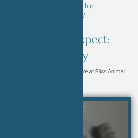
to prepare my pet for
spaying/neutering?
What to Expect:
Surgery
Learn more about surgery here at Bliss Animal
Hospital.