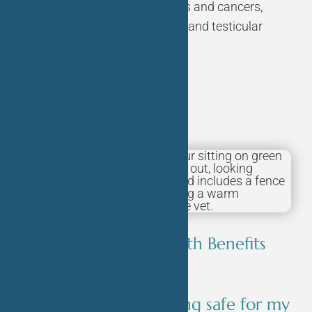
the risk of certain diseases and cancers,
such as uterine infections and testicular
cancer.
FAQ’s
What are the Health Benefits
for Your Dog?
Is spaying/neutering safe for my