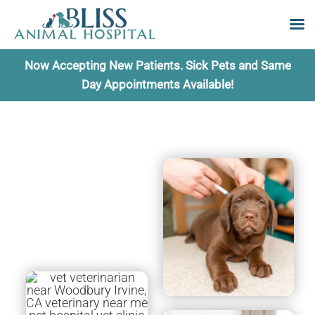
Skip
Now Accepting New Patients. Sick Pets and Same
to
Day Appointments Available!
content