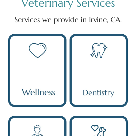
Veterinary Services
Services we provide in Irvine, CA.
Wellness
Dentistry