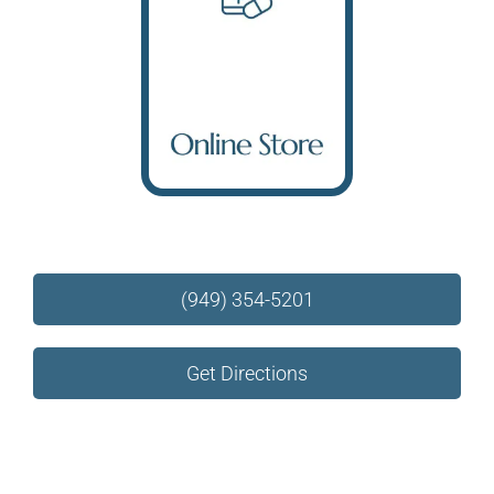
Online Store
(949) 354-5201
Get Directions