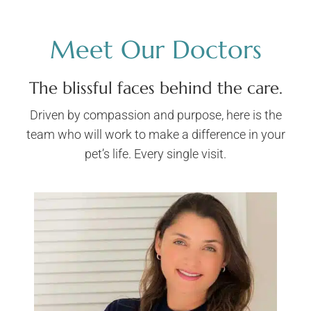
Meet Our Doctors
The blissful faces behind the care.
Driven by compassion and purpose, here is the
team who will work to make a difference in your
pet’s life. Every single visit.