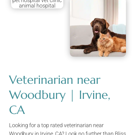
Veterinarian near
Woodbury | Irvine,
CA
Looking for a top rated veterinarian near
Woodbury in Irvine, CA? Look no further than Bliss