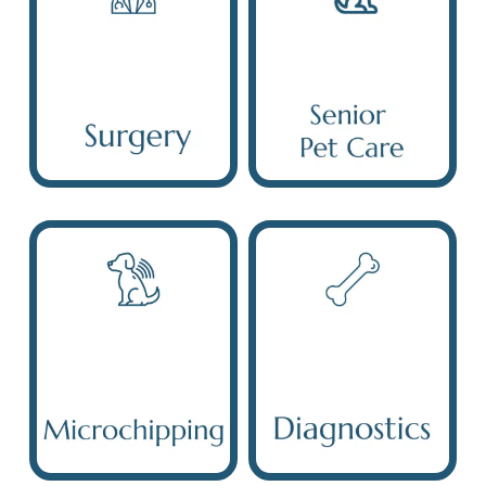
Surgery
Senior Pet Care
Microchipping
Diagnostic