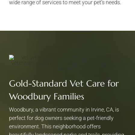
wide range of services to meet your pet’s needs.
Gold-Standard Vet Care for
Woodbury Families
Woodbury, a vibrant community in Irvine, CA, is
perfect for dog owners seeking a pet-friendly
environment. This neighborhood offers
beautifully landscaped parks and trails, providing