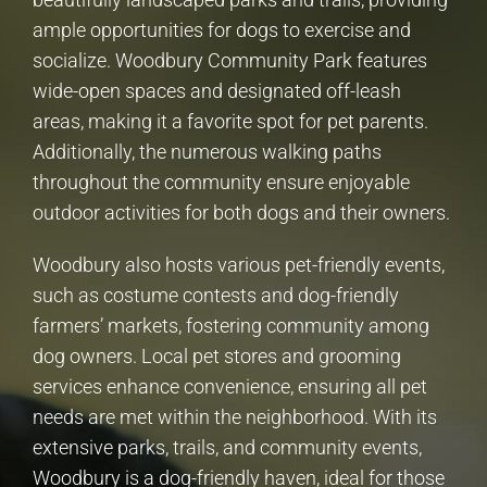
ample opportunities for dogs to exercise and
socialize. Woodbury Community Park features
wide-open spaces and designated off-leash
areas, making it a favorite spot for pet parents.
Additionally, the numerous walking paths
throughout the community ensure enjoyable
outdoor activities for both dogs and their owners.
Woodbury also hosts various pet-friendly events,
such as costume contests and dog-friendly
farmers’ markets, fostering community among
dog owners. Local pet stores and grooming
services enhance convenience, ensuring all pet
needs are met within the neighborhood. With its
extensive parks, trails, and community events,
Woodbury is a dog-friendly haven, ideal for those