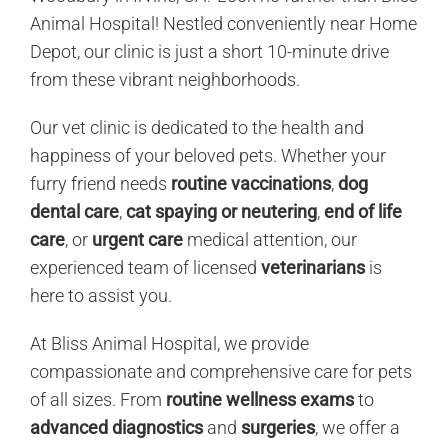
Animal Hospital! Nestled conveniently near Home
Depot, our clinic is just a short 10-minute drive
from these vibrant neighborhoods.
Our vet clinic is dedicated to the health and
happiness of your beloved pets. Whether your
furry friend needs
routine vaccinations
,
dog
dental care
,
cat spaying or neutering
,
end of life
care
, or
urgent care
medical attention, our
experienced team of licensed
veterinarians
is
here to assist you.
At Bliss Animal Hospital, we provide
compassionate and comprehensive care for pets
of all sizes. From
routine wellness exams
to
advanced diagnostics
and
surgeries
, we offer a