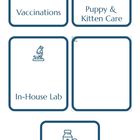
Vaccinations
Care
In-House Lab
Digital X-Ray