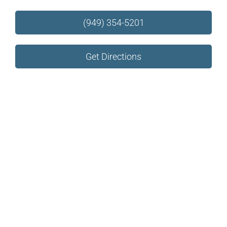
(949) 354-5201
Get Directions