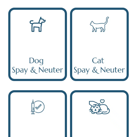
Dog Spay &
Neuter
Cat Spay & Neuter
Puppy & Kitten