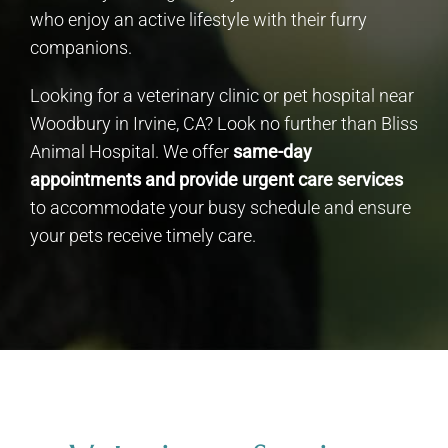
who enjoy an active lifestyle with their furry
companions.
Looking for a veterinary clinic or pet hospital near
Woodbury in Irvine, CA? Look no further than Bliss
Animal Hospital. We offer
same-day
appointments and provide urgent care services
to accommodate your busy schedule and ensure
your pets receive timely care.