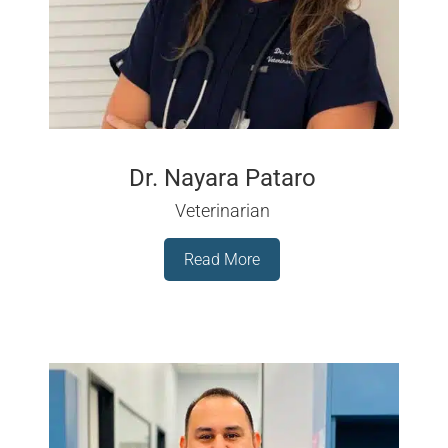
Dr. Nayara Pataro
Veterinarian
Read More