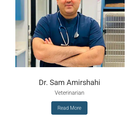
Dr. Sam Amirshahi
Veterinarian
Read More