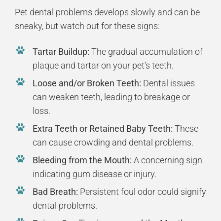
Pet dental problems develops slowly and can be
sneaky, but watch out for these signs:
Tartar Buildup:
The gradual accumulation of
plaque and tartar on your pet’s teeth.
Loose and/or Broken Teeth:
Dental issues
can weaken teeth, leading to breakage or
loss.
Extra Teeth or Retained Baby Teeth:
These
can cause crowding and dental problems.
Bleeding from the Mouth:
A concerning sign
indicating gum disease or injury.
Bad Breath:
Persistent foul odor could signify
dental problems.