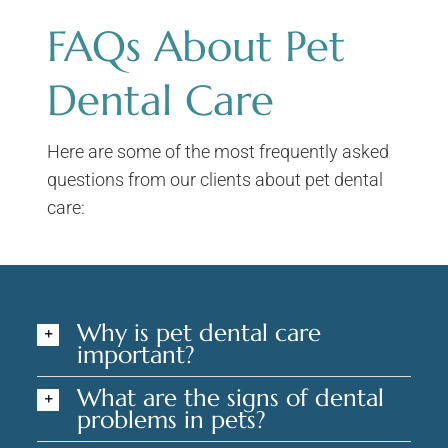
FAQs About Pet
Dental Care
Here are some of the most frequently asked
questions from our clients about pet dental
care:
Why is pet dental care
important?
What are the signs of dental
problems in pets?