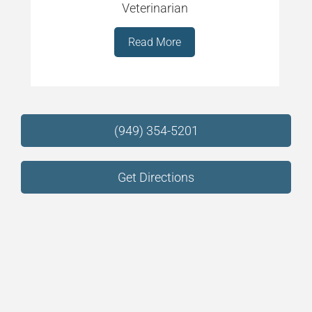
Veterinarian
Read More
(949) 354-5201
Get Directions