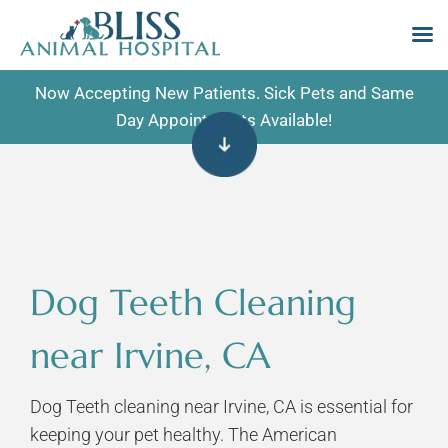
Skip
Now Accepting New Patients. Sick Pets and Same
to
Day Appointments Available!
content
Dog Teeth Cleaning
near Irvine, CA
Dog Teeth cleaning near Irvine, CA is essential for
keeping your pet healthy. The American