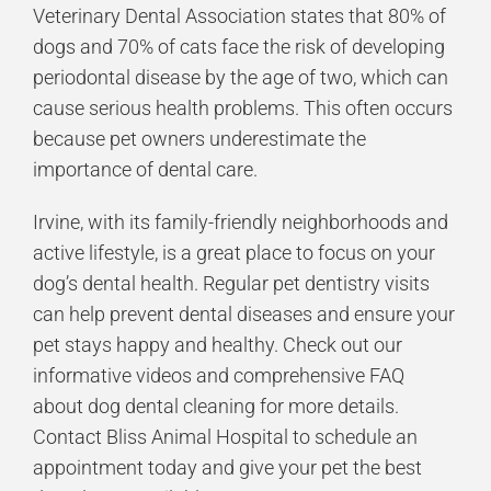
Veterinary Dental Association states that 80% of
dogs and 70% of cats face the risk of developing
periodontal disease by the age of two, which can
cause serious health problems. This often occurs
because pet owners underestimate the
importance of dental care.
Irvine, with its family-friendly neighborhoods and
active lifestyle, is a great place to focus on your
dog’s dental health. Regular pet dentistry visits
can help prevent dental diseases and ensure your
pet stays happy and healthy. Check out our
informative videos and comprehensive FAQ
about dog dental cleaning for more details.
Contact Bliss Animal Hospital to schedule an
appointment today and give your pet the best