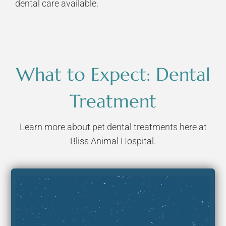
dental care available.
What to Expect: Dental
Treatment
Learn more about pet dental treatments here at
Bliss Animal Hospital.