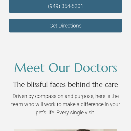
(949) 354-5201
Get Directions
Meet Our Doctors
The blissful faces behind the care
Driven by compassion and purpose, here is the
team who will work to make a difference in your
pet’s life. Every single visit.