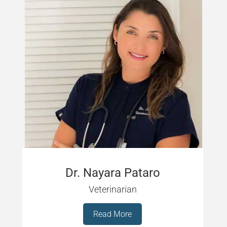
Dr. Nayara Pataro
Veterinarian
Read More