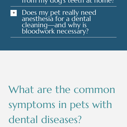
from my dog's teeth at home?
Does my pet really need
anesthesia for a dental
cleaning—and why is
bloodwork necessary?
What are the common
symptoms in pets with
dental diseases?