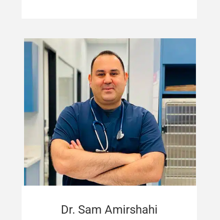
Dr. Sam Amirshahi