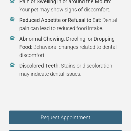
Pain or Swelling in or around the Mouth:
Your pet may show signs of discomfort.
Reduced Appetite or Refusal to Eat:
Dental
pain can lead to reduced food intake.
Abnormal Chewing, Drooling, or Dropping
Food:
Behavioral changes related to dental
discomfort.
Discolored Teeth:
Stains or discoloration
may indicate dental issues.
Request Appointment