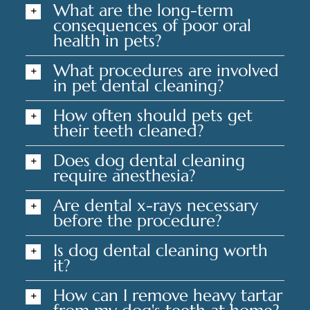
What are the long-term
consequences of poor oral
health in pets?
What procedures are involved
in pet dental cleaning?
How often should pets get
their teeth cleaned?
Does dog dental cleaning
require anesthesia?
Are dental x-rays necessary
before the procedure?
Is dog dental cleaning worth
it?
How can I remove heavy tartar