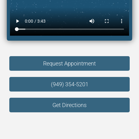
Request Appointment
(949) 354-5201
Get Directions