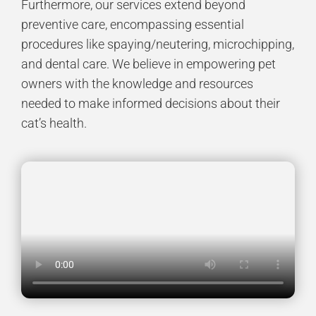
Furthermore, our services extend beyond
preventive care, encompassing essential
procedures like
spaying/neutering
,
microchipping
,
and
dental care
. We believe in empowering pet
owners with the knowledge and resources
needed to make informed decisions about their
cat’s health.