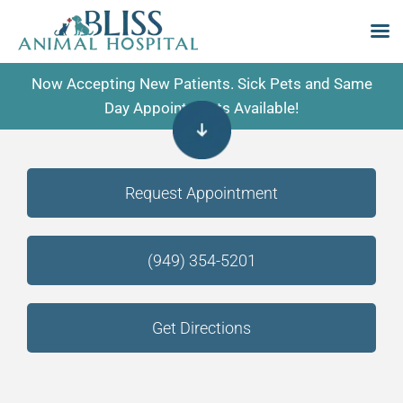
Skip
Now Accepting New Patients. Sick Pets and Same
to
Day Appointments Available!
content
Request Appointment
(949) 354-5201
Get Directions