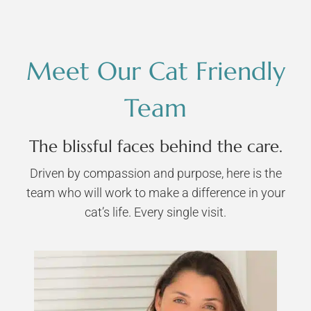
Meet Our Cat Friendly
Team
The blissful faces behind the care.
Driven by compassion and purpose, here is the
team who will work to make a difference in your
cat’s life. Every single visit.