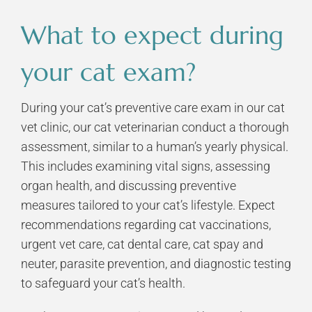
What to expect during
your cat exam?
During your cat’s preventive care exam in our
cat
vet clinic
, our cat veterinarian conduct a thorough
assessment, similar to a human’s yearly physical.
This includes examining vital signs, assessing
organ health, and discussing preventive
measures tailored to your cat’s lifestyle. Expect
recommendations regarding
cat vaccinations
,
urgent vet care
,
cat dental care
,
cat spay and
neuter
, parasite prevention, and
diagnostic testing
to safeguard your cat’s health.