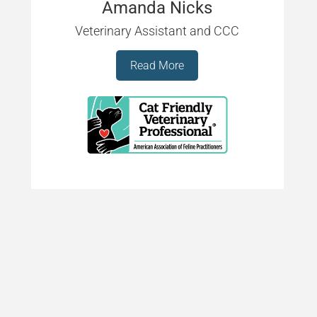
Amanda Nicks
Veterinary Assistant and CCC
Read More