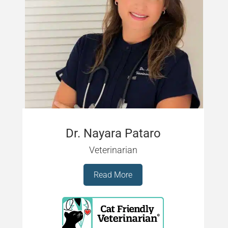
Dr. Nayara Pataro
Veterinarian
Read More