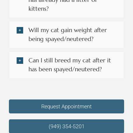
kittens?
Will my cat gain weight after
being spayed/neutered?
Can I still breed my cat after it
has been spayed/neutered?
Request Appointment
(949) 354-5201