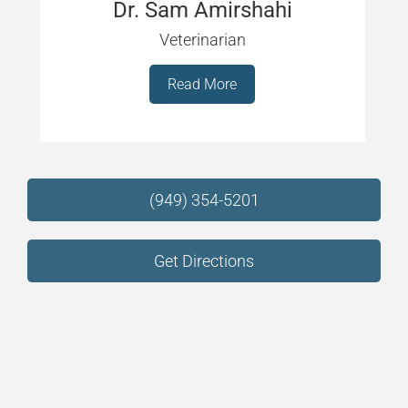
Dr. Sam Amirshahi
Veterinarian
Read More
(949) 354-5201
Get Directions