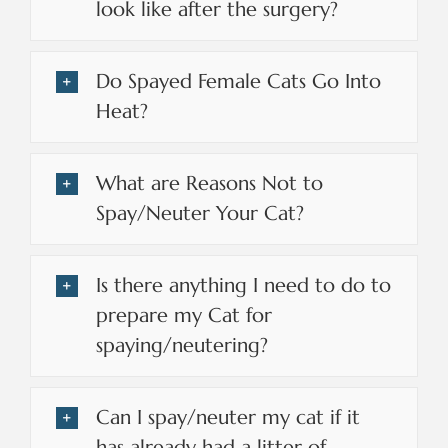
look like after the surgery?
Do Spayed Female Cats Go Into
Heat?
What are Reasons Not to
Spay/Neuter Your Cat?
Is there anything I need to do to
prepare my Cat for
spaying/neutering?
Can I spay/neuter my cat if it
has already had a litter of