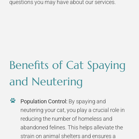
questions you may have about our services.
Benefits of Cat Spaying
and Neutering
Population Control:
By spaying and
neutering your cat, you play a crucial role in
reducing the number of homeless and
abandoned felines. This helps alleviate the
strain on animal shelters and ensures a