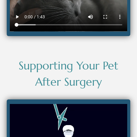
Supporting Your Pet
After Surgery