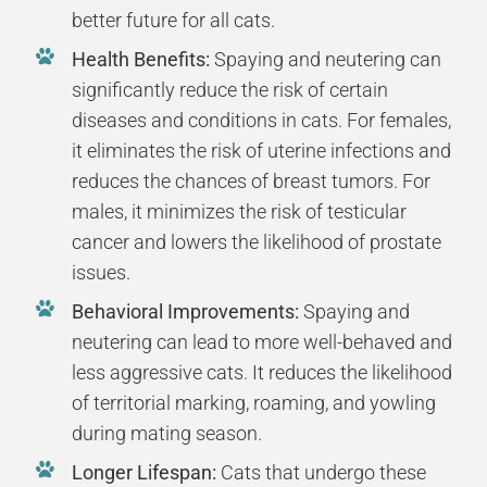
better future for all cats.
Health Benefits:
Spaying and neutering can
significantly reduce the risk of certain
diseases and conditions in cats. For females,
it eliminates the risk of uterine infections and
reduces the chances of breast tumors. For
males, it minimizes the risk of testicular
cancer and lowers the likelihood of prostate
issues.
Behavioral Improvements:
Spaying and
neutering can lead to more well-behaved and
less aggressive cats. It reduces the likelihood
of territorial marking, roaming, and yowling
during mating season.
Longer Lifespan:
Cats that undergo these