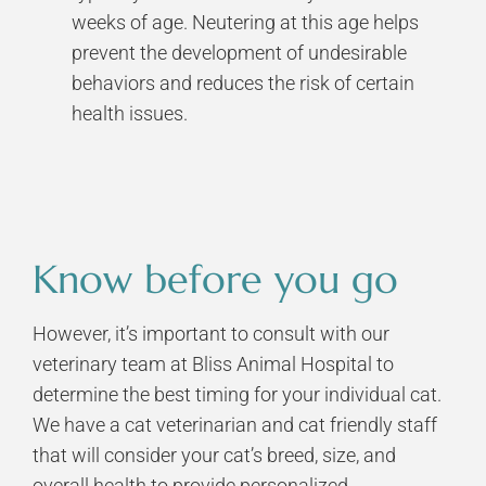
weeks of age. Neutering at this age helps
prevent the development of undesirable
behaviors and reduces the risk of certain
health issues.
Know before you go
However, it’s important to consult with our
veterinary team at Bliss Animal Hospital to
determine the best timing for your individual cat.
We have a
cat veterinarian
and
cat friendly staff
that will consider your cat’s breed, size, and
overall health to provide personalized