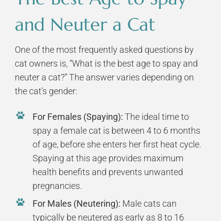
and Neuter a Cat
One of the most frequently asked questions by
cat owners is, “What is the best age to spay and
neuter a cat?” The answer varies depending on
the cat’s gender:
For Females (Spaying):
The ideal time to
spay a female cat is between 4 to 6 months
of age, before she enters her first heat cycle.
Spaying at this age provides maximum
health benefits and prevents unwanted
pregnancies.
For Males (Neutering):
Male cats can
typically be neutered as early as 8 to 16