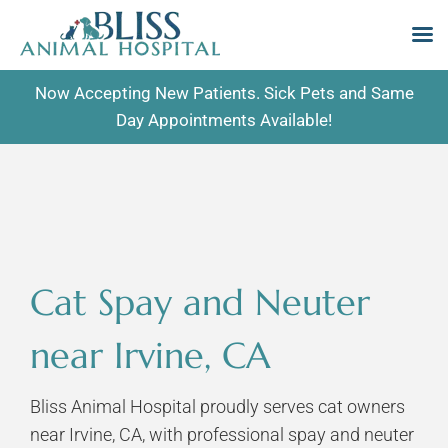
Skip
Now Accepting New Patients. Sick Pets and Same
to
Day Appointments Available!
content
Cat Spay and Neuter
near Irvine, CA
Bliss Animal Hospital proudly serves cat owners
near Irvine, CA, with professional spay and neuter