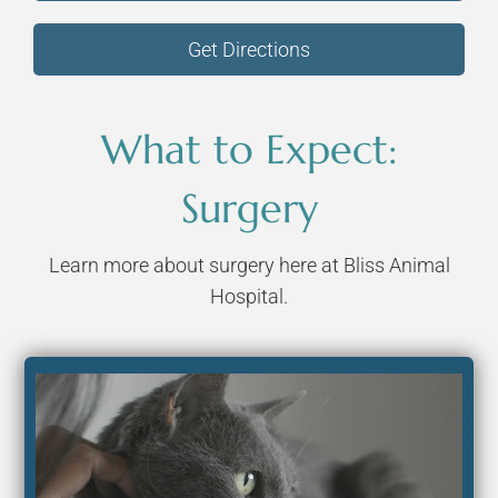
Get Directions
What to Expect:
Surgery
Learn more about surgery here at Bliss Animal
Hospital.