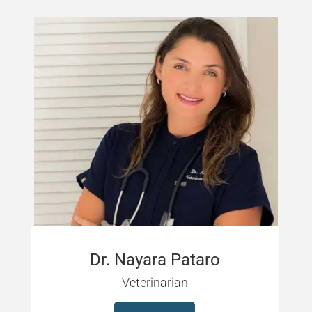
Dr. Nayara Pataro
Veterinarian