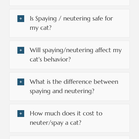
Is Spaying / neutering safe for
my cat?
Will spaying/neutering affect my
cat's behavior?
What is the difference between
spaying and neutering?
How much does it cost to
neuter/spay a cat?