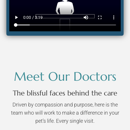
Meet Our Doctors
The blissful faces behind the care
Driven by compassion and purpose, here is the
team who will work to make a difference in your
pet’s life. Every single visit.