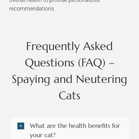
recommendations.
Frequently Asked
Questions (FAQ) –
Spaying and Neutering
Cats
What are the health benefits for
your cat?