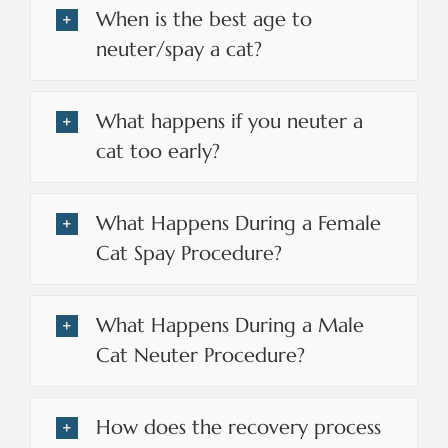
When is the best age to
neuter/spay a cat?
What happens if you neuter a
cat too early?
What Happens During a Female
Cat Spay Procedure?
What Happens During a Male
Cat Neuter Procedure?
How does the recovery process