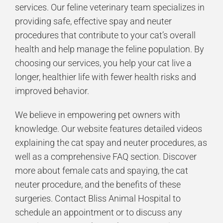
services. Our
feline veterinary team
specializes in
providing safe, effective spay and neuter
procedures that contribute to your cat’s overall
health and help manage the feline population. By
choosing our services, you help your cat live a
longer, healthier life with fewer health risks and
improved behavior.
We believe in empowering pet owners with
knowledge. Our website features detailed videos
explaining the cat spay and neuter procedures, as
well as a comprehensive FAQ section. Discover
more about female cats and spaying, the cat
neuter procedure, and the benefits of these
surgeries. Contact Bliss Animal Hospital to
schedule an appointment or to discuss any