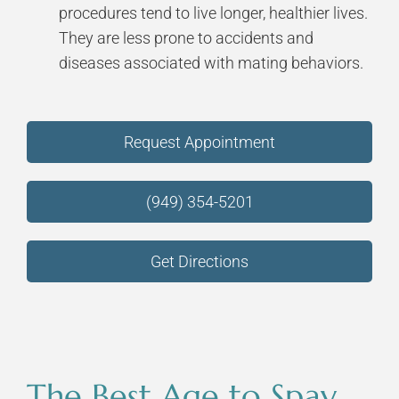
procedures tend to live longer, healthier lives.
They are less prone to accidents and
diseases associated with mating behaviors.
Request Appointment
(949) 354-5201
Get Directions
The Best Age to Spay