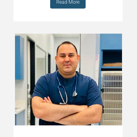
Read More