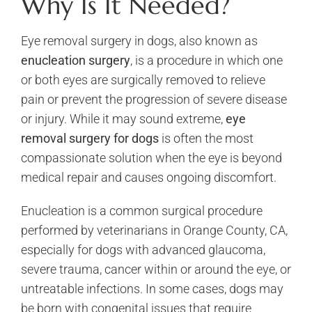
Why Is It Needed?
Eye removal surgery in dogs, also known as
enucleation surgery
, is a procedure in which one
or both eyes are surgically removed to relieve
pain or prevent the progression of severe disease
or injury. While it may sound extreme,
eye
removal surgery for dogs
is often the most
compassionate solution when the eye is beyond
medical repair and causes ongoing discomfort.
Enucleation is a common surgical procedure
performed by veterinarians in Orange County, CA,
especially for dogs with advanced glaucoma,
severe trauma, cancer within or around the eye, or
untreatable infections. In some cases, dogs may
be born with congenital issues that require