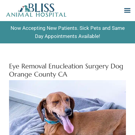
Skip
Now Accepting New Patients. Sick Pets and Same
to
Day Appointments Available!
content
Eye Removal Enucleation Surgery Dog
Orange County CA