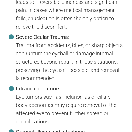
leads to irreversible blindness and significant
pain. In cases where medical management
fails, enucleation is often the only option to
relieve the discomfort.
Severe Ocular Trauma:
Trauma from accidents, bites, or sharp objects
can rupture the eyeball or damage internal
structures beyond repair. In these situations,
preserving the eye isn’t possible, and removal
is recommended.
Intraocular Tumors:
Eye tumors such as melanomas or ciliary
body adenomas may require removal of the
affected eye to prevent further spread or
complications.
Corneal Ulcers and Infections: