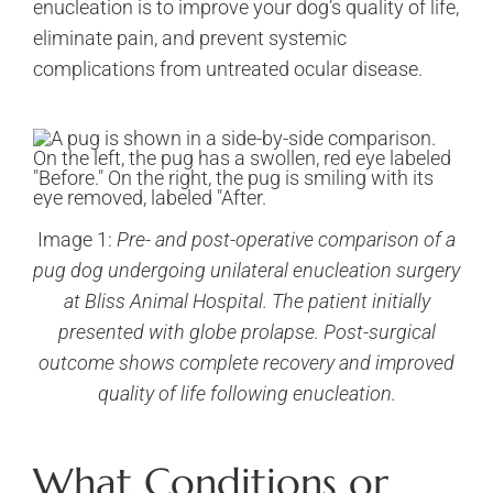
enucleation is to improve your dog’s quality of life,
eliminate pain, and prevent systemic
complications from untreated ocular disease.
Image 1:
Pre- and post-operative comparison of a
pug dog undergoing unilateral enucleation surgery
at Bliss Animal Hospital. The patient initially
presented with globe prolapse. Post-surgical
outcome shows complete recovery and improved
quality of life following enucleation.
What Conditions or