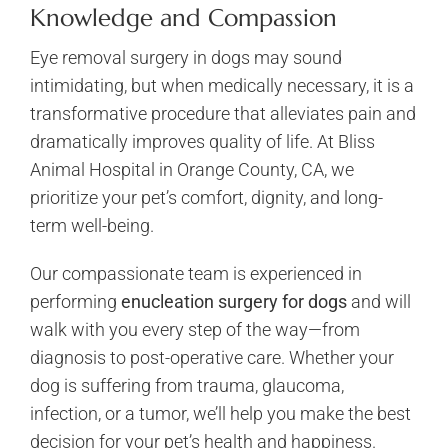
Knowledge and Compassion
Eye removal surgery in dogs may sound
intimidating, but when medically necessary, it is a
transformative procedure that alleviates pain and
dramatically improves quality of life. At Bliss
Animal Hospital in Orange County, CA, we
prioritize your pet’s comfort, dignity, and long-
term well-being.
Our compassionate team is experienced in
performing
enucleation surgery for dogs
and will
walk with you every step of the way—from
diagnosis to post-operative care. Whether your
dog is suffering from trauma, glaucoma,
infection, or a tumor, we’ll help you make the best
decision for your pet’s health and happiness.