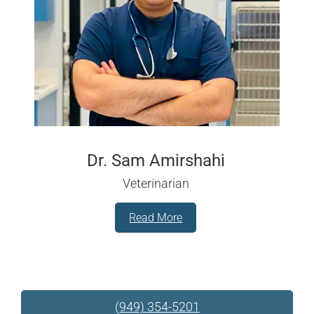
Dr. Sam Amirshahi
Veterinarian
Read More
(949) 354-5201