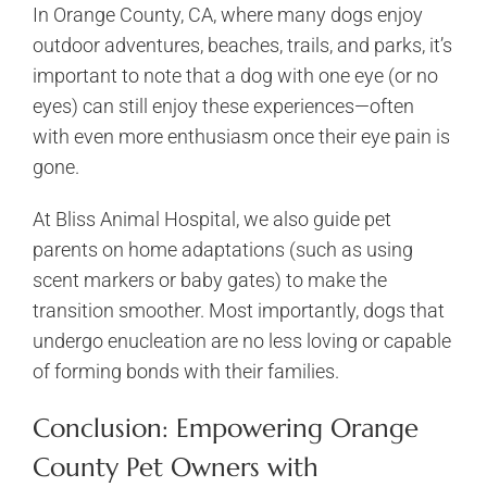
In Orange County, CA, where many dogs enjoy
outdoor adventures, beaches, trails, and parks, it’s
important to note that a dog with one eye (or no
eyes) can still enjoy these experiences—often
with even more enthusiasm once their eye pain is
gone.
At Bliss Animal Hospital, we also guide pet
parents on home adaptations (such as using
scent markers or baby gates) to make the
transition smoother. Most importantly, dogs that
undergo enucleation are no less loving or capable
of forming bonds with their families.
Conclusion: Empowering Orange
County Pet Owners with