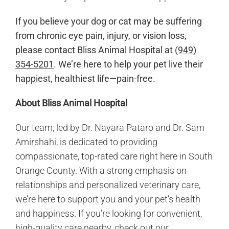
If you believe your dog or cat may be suffering
from chronic eye pain, injury, or vision loss,
please contact Bliss Animal Hospital at
(949)
354-5201
. We’re here to help your pet live their
happiest, healthiest life—pain-free.
About Bliss Animal Hospital
Our team, led by Dr. Nayara Pataro and Dr. Sam
Amirshahi, is dedicated to providing
compassionate, top-rated care right here in South
Orange County. With a strong emphasis on
relationships and personalized veterinary care,
we’re here to support you and your pet’s health
and happiness. If you’re looking for convenient,
high-quality care nearby, check out our