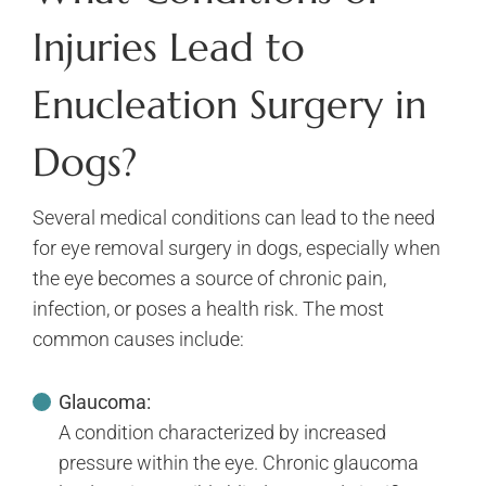
Injuries Lead to
Enucleation Surgery in
Dogs?
Several medical conditions can lead to the need
for eye removal surgery in dogs, especially when
the eye becomes a source of chronic pain,
infection, or poses a health risk. The most
common causes include:
Glaucoma:
A condition characterized by increased
pressure within the eye. Chronic glaucoma