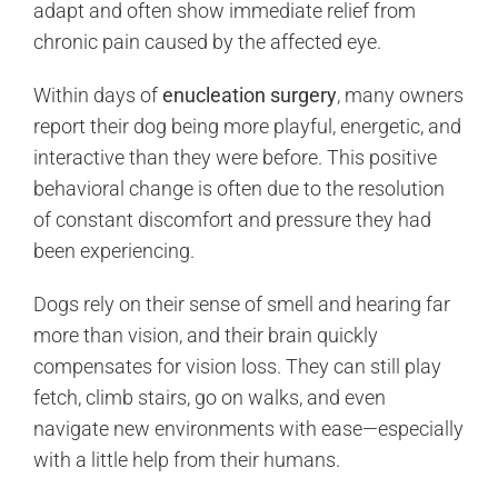
adapt and often show immediate relief from
chronic pain caused by the affected eye.
Within days of
enucleation surgery
, many owners
report their dog being more playful, energetic, and
interactive than they were before. This positive
behavioral change is often due to the resolution
of constant discomfort and pressure they had
been experiencing.
Dogs rely on their sense of smell and hearing far
more than vision, and their brain quickly
compensates for vision loss. They can still play
fetch, climb stairs, go on walks, and even
navigate new environments with ease—especially
with a little help from their humans.