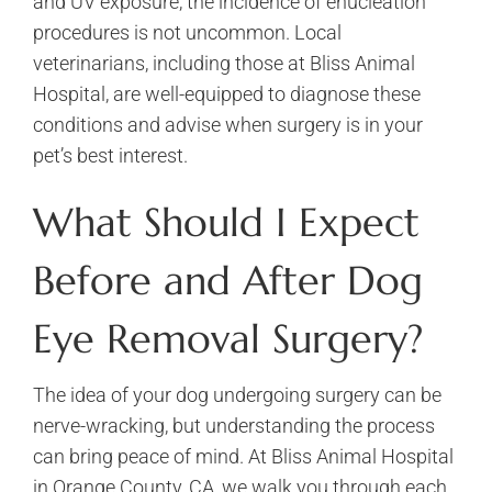
and UV exposure, the incidence of enucleation
procedures is not uncommon. Local
veterinarians, including those at Bliss Animal
Hospital, are well-equipped to diagnose these
conditions and advise when surgery is in your
pet’s best interest.
What Should I Expect
Before and After Dog
Eye Removal Surgery?
The idea of your dog undergoing surgery can be
nerve-wracking, but understanding the process
can bring peace of mind. At Bliss Animal Hospital
in Orange County, CA, we walk you through each