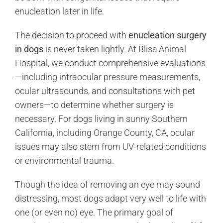
enucleation later in life.
The decision to proceed with
enucleation surgery
in dogs
is never taken lightly. At Bliss Animal
Hospital, we conduct comprehensive evaluations
—including intraocular pressure measurements,
ocular ultrasounds, and consultations with pet
owners—to determine whether surgery is
necessary. For dogs living in sunny Southern
California, including Orange County, CA, ocular
issues may also stem from UV-related conditions
or environmental trauma.
Though the idea of removing an eye may sound
distressing, most dogs adapt very well to life with
one (or even no) eye. The primary goal of