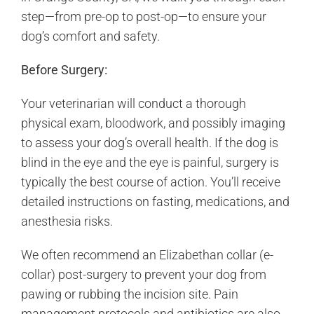
step—from pre-op to post-op—to ensure your
dog’s comfort and safety.
Before Surgery:
Your veterinarian will conduct a thorough
physical exam, bloodwork, and possibly imaging
to assess your dog’s overall health. If the dog is
blind in the eye and the eye is painful, surgery is
typically the best course of action. You’ll receive
detailed instructions on fasting, medications, and
anesthesia risks.
We often recommend an Elizabethan collar (e-
collar) post-surgery to prevent your dog from
pawing or rubbing the incision site. Pain
management protocols and antibiotics are also