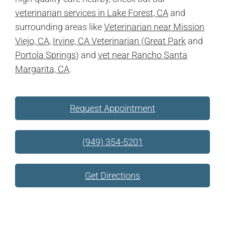
veterinarian services in Lake Forest, CA
and
surrounding areas like
Veterinarian near Mission
Viejo, CA
,
Irvine, CA Veterinarian
(
Great Park
and
Portola Springs
) and
vet near Rancho Santa
Margarita, CA
.
Request Appointment
(949) 354-5201
Get Directions