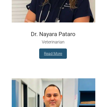
Dr. Nayara Pataro
Veterinarian
Read More