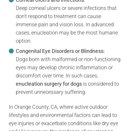
Deep corneal ulcers or severe infections that
don’t respond to treatment can cause
immense pain and vision loss. In advanced
cases, enucleation may be the most humane
option.
Congenital Eye Disorders or Blindness:
Dogs born with malformed or non-functioning
eyes may develop chronic inflammation or
discomfort over time. In such cases,
enucleation surgery for dogs
is considered to
prevent unnecessary suffering.
In Orange County, CA, where active outdoor
lifestyles and environmental factors can lead to
eye injuries or exacerbate conditions like dry eye