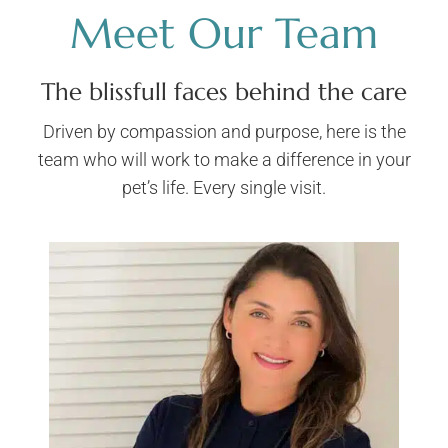
Meet Our Team
The blissfull faces behind the care
Driven by compassion and purpose, here is the
team who will work to make a difference in your
pet’s life. Every single visit.