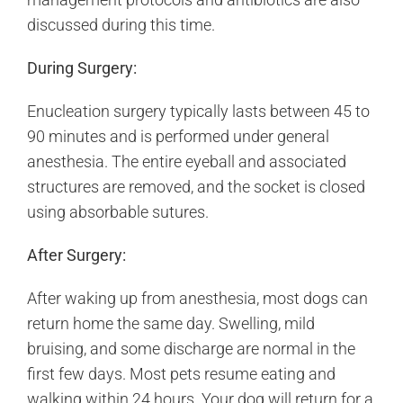
discussed during this time.
During Surgery:
Enucleation surgery typically lasts between 45 to
90 minutes and is performed under general
anesthesia. The entire eyeball and associated
structures are removed, and the socket is closed
using absorbable sutures.
After Surgery:
After waking up from anesthesia, most dogs can
return home the same day. Swelling, mild
bruising, and some discharge are normal in the
first few days. Most pets resume eating and
walking within 24 hours. Your dog will return for a