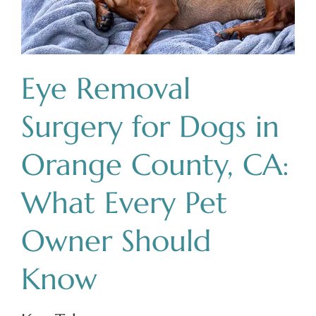
Eye Removal
Surgery for Dogs in
Orange County, CA:
What Every Pet
Owner Should
Know