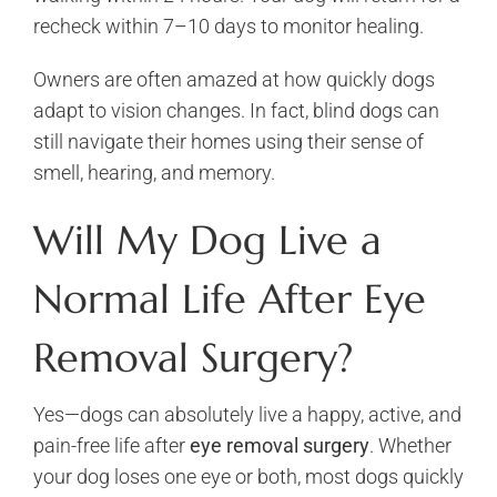
recheck within 7–10 days to monitor healing.
Owners are often amazed at how quickly dogs
adapt to vision changes. In fact, blind dogs can
still navigate their homes using their sense of
smell, hearing, and memory.
Will My Dog Live a
Normal Life After Eye
Removal Surgery?
Yes—dogs can absolutely live a happy, active, and
pain-free life after
eye removal surgery
. Whether
your dog loses one eye or both, most dogs quickly