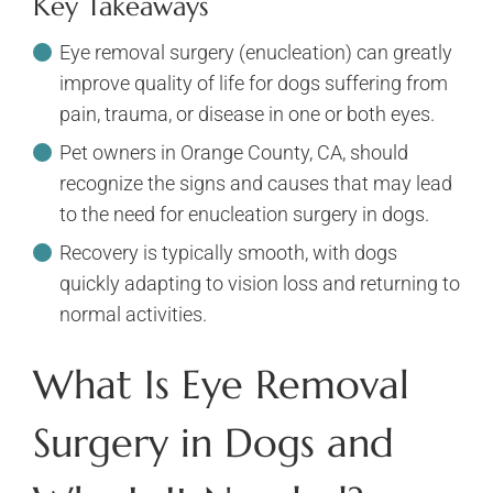
Key Takeaways
Eye removal surgery (enucleation) can greatly
improve quality of life for dogs suffering from
pain, trauma, or disease in one or both eyes.
Pet owners in Orange County, CA, should
recognize the signs and causes that may lead
to the need for enucleation surgery in dogs.
Recovery is typically smooth, with dogs
quickly adapting to vision loss and returning to
normal activities.
What Is Eye Removal
Surgery in Dogs and