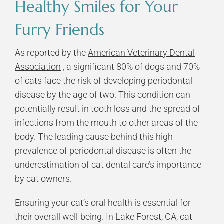
Healthy Smiles for Your
Furry Friends
As reported by the
American Veterinary Dental
Association
, a significant 80% of dogs and 70%
of cats face the risk of developing periodontal
disease by the age of two. This condition can
potentially result in tooth loss and the spread of
infections from the mouth to other areas of the
body. The leading cause behind this high
prevalence of periodontal disease is often the
underestimation of cat dental care’s importance
by cat owners.
Ensuring your cat’s oral health is essential for
their overall well-being. In Lake Forest, CA, cat