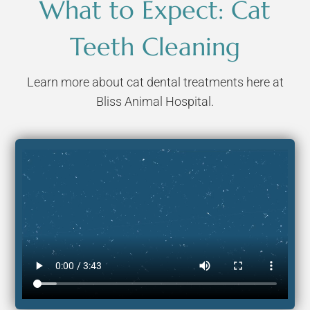
What to Expect: Cat
Teeth Cleaning
Learn more about cat dental treatments here at
Bliss Animal Hospital.