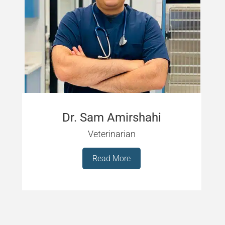
Dr. Sam Amirshahi
Veterinarian
Read More