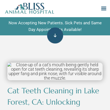
Skip
Now Accepting New Patients. Sick Pets and Same
to
Day Appointments Available!
content
Cat Teeth Cleaning in Lake
Forest, CA: Unlocking