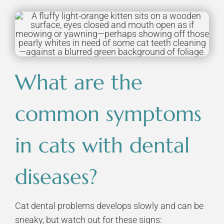
What are the
common symptoms
in cats with dental
diseases?
Cat dental problems develops slowly and can be
sneaky, but watch out for these signs: