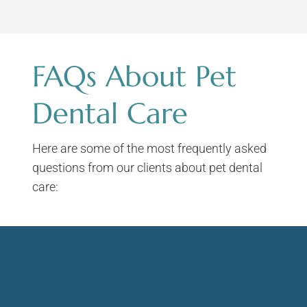
FAQs About Pet
Dental Care
Here are some of the most frequently asked
questions from our clients about pet dental
care: