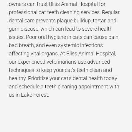
owners can trust Bliss Animal Hospital for
professional cat teeth cleaning services. Regular
dental care prevents plaque buildup, tartar, and
gum disease, which can lead to severe health
issues. Poor oral hygiene in cats can cause pain,
bad breath, and even systemic infections
affecting vital organs. At Bliss Animal Hospital,
our experienced veterinarians use advanced
techniques to keep your cat’s teeth clean and
healthy. Prioritize your cat’s dental health today
and schedule a teeth cleaning appointment with
us in Lake Forest.