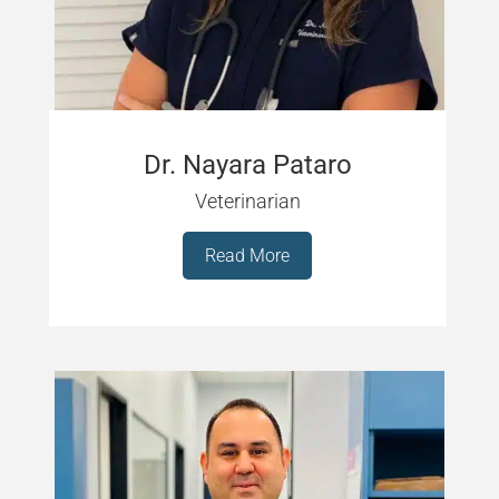
Dr. Nayara Pataro
Veterinarian
Read More