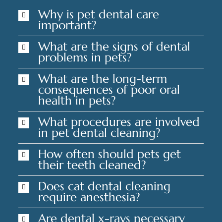
Why is pet dental care
important?
What are the signs of dental
problems in pets?
What are the long-term
consequences of poor oral
health in pets?
What procedures are involved
in pet dental cleaning?
How often should pets get
their teeth cleaned?
Does cat dental cleaning
require anesthesia?
Are dental x-rays necessary