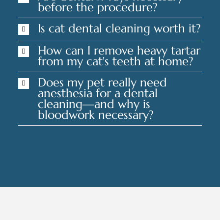
before the procedure?
Is cat dental cleaning worth it?
How can I remove heavy tartar
from my cat's teeth at home?
Does my pet really need
anesthesia for a dental
cleaning—and why is
bloodwork necessary?