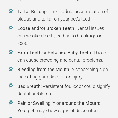
Tartar Buildup:
The gradual accumulation of
plaque and tartar on your pet’s teeth.
Loose and/or Broken Teeth:
Dental issues
can weaken teeth, leading to breakage or
loss.
Extra Teeth or Retained Baby Teeth:
These
can cause crowding and dental problems.
Bleeding from the Mouth:
A concerning sign
indicating gum disease or injury.
Bad Breath:
Persistent foul odor could signify
dental problems.
Pain or Swelling in or around the Mouth:
Your pet may show signs of discomfort.