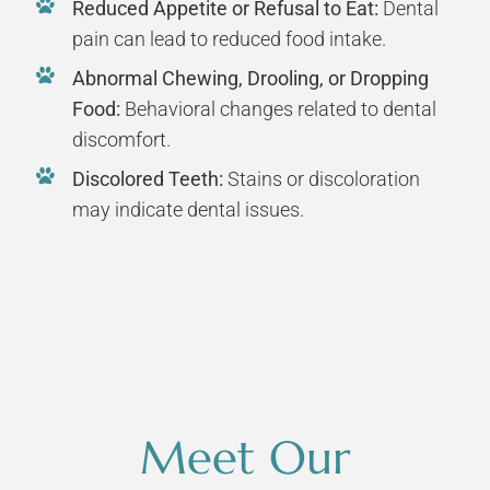
Reduced Appetite or Refusal to Eat:
Dental
pain can lead to reduced food intake.
Abnormal Chewing, Drooling, or Dropping
Food:
Behavioral changes related to dental
discomfort.
Discolored Teeth:
Stains or discoloration
may indicate dental issues.
Meet Our