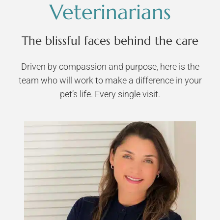
Veterinarians
The blissful faces behind the care
Driven by compassion and purpose, here is the
team who will work to make a difference in your
pet’s life. Every single visit.