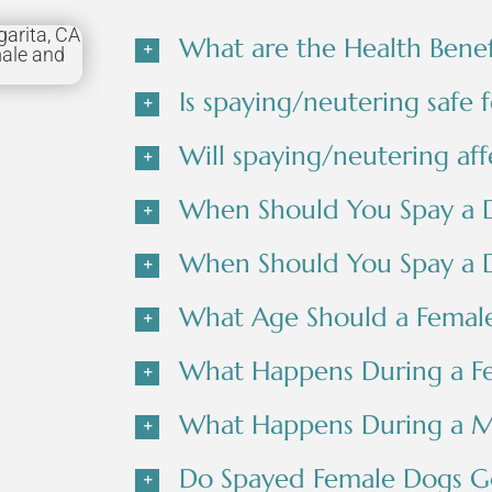
What are the Health Benef
Is spaying/neutering safe 
Will spaying/neutering aff
When Should You Spay a 
When Should You Spay a 
What Age Should a Femal
What Happens During a F
What Happens During a M
Do Spayed Female Dogs Go