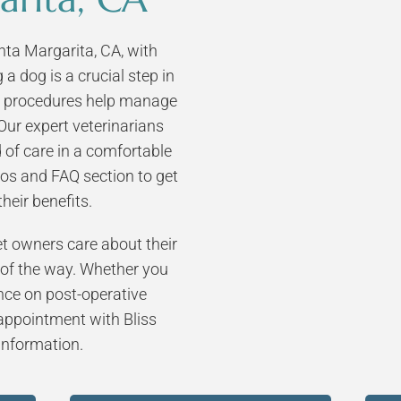
Pet Microchipping
Senior Pet Care
ta Margarita, CA, with
Cat Spay and Neuter
Feline Medicine
a dog is a crucial step in
Dog Spay and Neuter
er procedures help manage
Pain Management
Our expert veterinarians
End of Life Care
 of care in a comfortable
Dermatology
os and FAQ section to get
Vaccinations
heir benefits.
Laser Therapy
 owners care about their
 of the way. Whether you
nce on post-operative
 appointment with Bliss
 information.