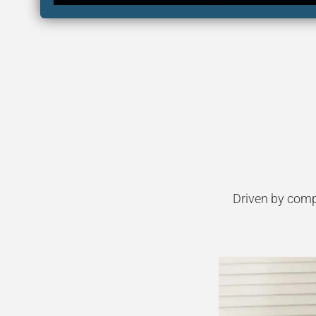
Driven by comp