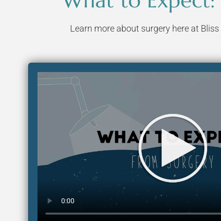
What to Expect:
Learn more about surgery here at Bliss