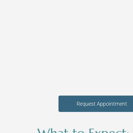
Request Appointment