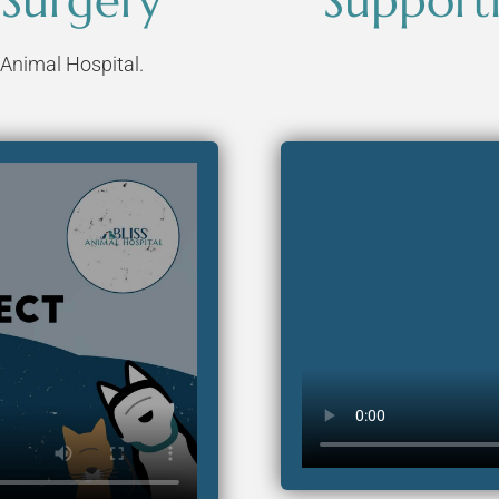
 Surgery
Supporti
 Animal Hospital.