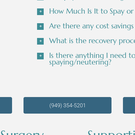
How Much Is It to Spay or
Are there any cost savings
What is the recovery proce
Is there anything I need t
spaying/neutering?
(949) 354-5201