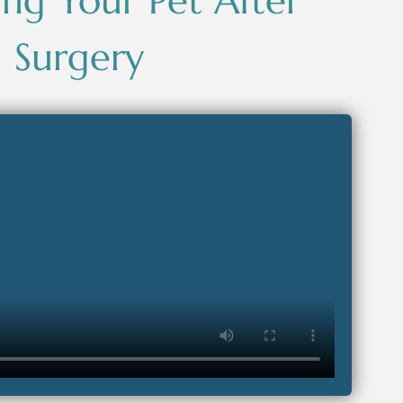
ng Your Pet After
Surgery