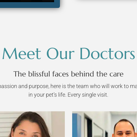
Meet Our Doctors
The blissful faces behind the care
assion and purpose, here is the team who will work to ma
in your pet’s life. Every single visit.