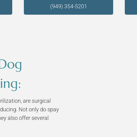
(949) 354-5201
 Dog
ing:
ilization, are surgical
ducing. Not only do spay
hey also offer several