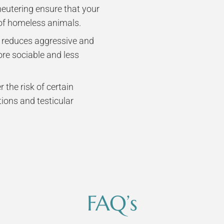
eutering ensure that your
 of homeless animals.
n reduces aggressive and
ore sociable and less
 the risk of certain
tions and testicular
FAQ’s