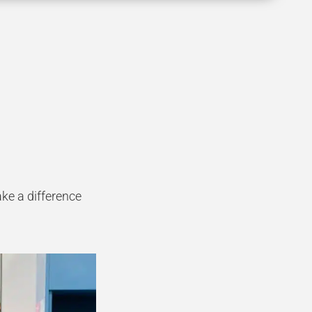
ke a difference