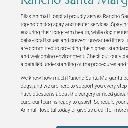
Bliss Animal Hospital proudly serves Rancho San
top-notch dog spay and neuter services. Spaying 
ensuring their long-term health, while dog neut
behavioral issues and prevent unwanted litters. 
are committed to providing the highest standard
and welcoming environment. Check out our vide
a detailed understanding of the procedures and t
We know how much Rancho Santa Margarita pet
dogs, and we are here to support you every step
have questions about the surgery or need guida
care, our team is ready to assist. Schedule your
Animal Hospital today or give us a call for more