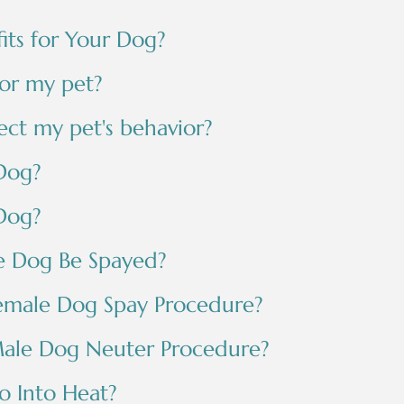
its for Your Dog?
for my pet?
ect my pet's behavior?
Dog?
Dog?
e Dog Be Spayed?
emale Dog Spay Procedure?
ale Dog Neuter Procedure?
 Into Heat?