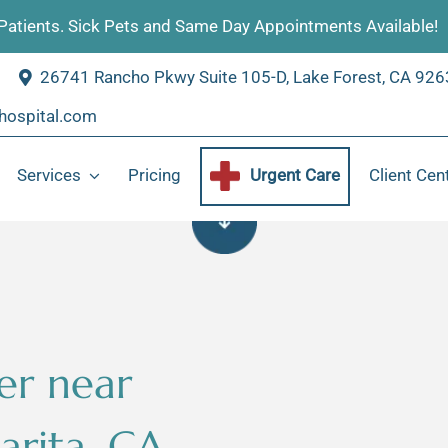
atients. Sick Pets and Same Day Appointments Available!
26741 Rancho Pkwy Suite 105-D, Lake Forest, CA 92
hospital.com
Services
Pricing
Urgent Care
Client Cen
Wellness
Puppy and Kitten Care
Surgery
Blood Test
Dental
Travel Health
er near
Certificate
Diagnostics
rita, CA
Online Store