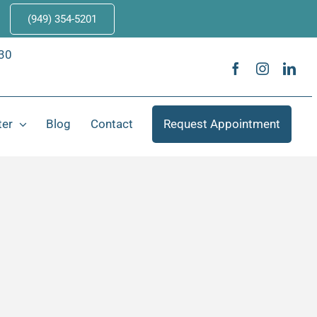
(949) 354-5201
630
ter
Blog
Contact
Request Appointment