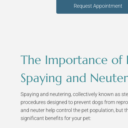
Request Appointment
The Importance of
Spaying and Neuter
Spaying and neutering, collectively known as ster
procedures designed to prevent dogs from repro
and neuter help control the pet population, but t
significant benefits for your pet: