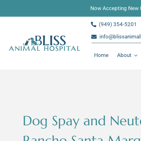
Skip
Now Accepting New P
to
content
(949) 354-5201
info@blissanimal
Home
About
Dog Spay and Neut
Rancho Santa Marga