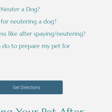
 Neuter a Dog?
 for neutering a dog?
ss like after spaying/neutering?
o do to prepare my pet for
Get Directions