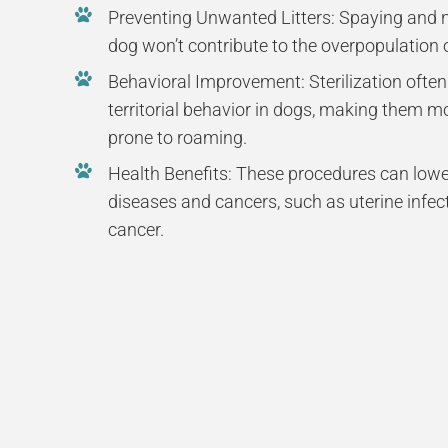
Preventing Unwanted Litters: Spaying and n
dog won’t contribute to the overpopulation
Behavioral Improvement: Sterilization ofte
territorial behavior in dogs, making them m
prone to roaming.
Health Benefits: These procedures can lower
diseases and cancers, such as uterine infec
cancer.